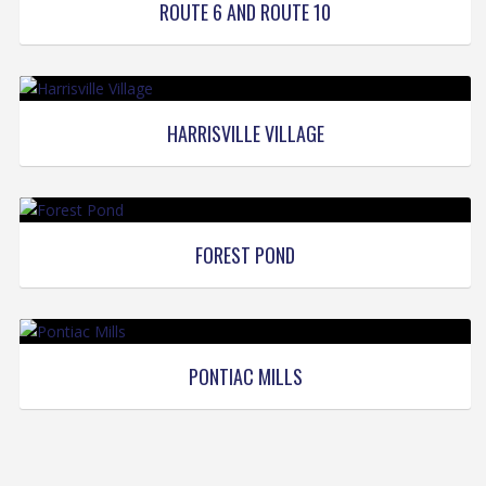
ROUTE 6 AND ROUTE 10
HARRISVILLE VILLAGE
FOREST POND
PONTIAC MILLS