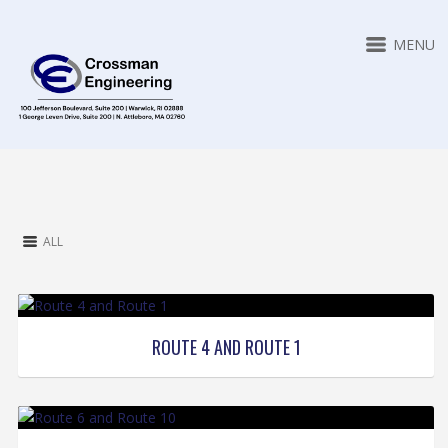
MENU
ALL
ROUTE 4 AND ROUTE 1