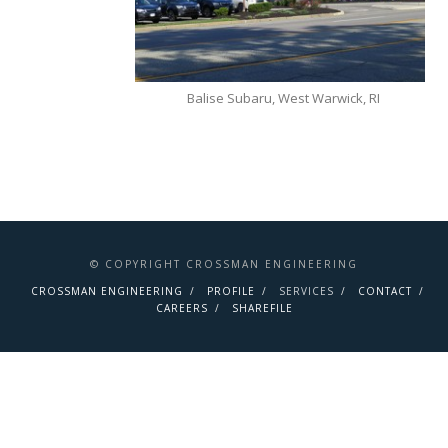
Balise Subaru, West Warwick, RI
© COPYRIGHT CROSSMAN ENGINEERING
CROSSMAN ENGINEERING
PROFILE
SERVICES
CONTACT
CAREERS
SHAREFILE