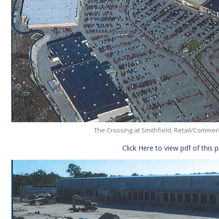
The Crossing at Smithfield, Retail/Comme
Click Here to view pdf of this 