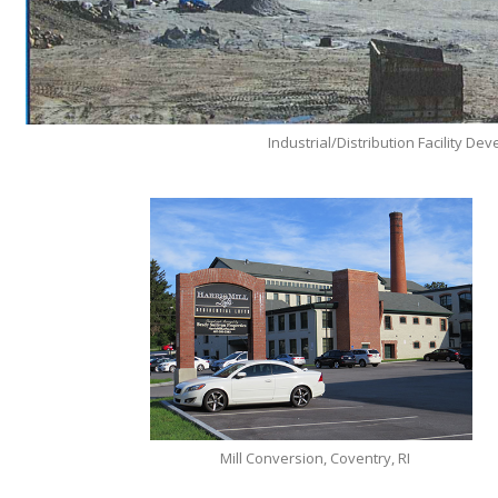
Industrial/Distribution Facility D
Mill Conversion, Coventry, RI