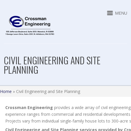
MENU
CIVIL ENGINEERING AND SITE
PLANNING
Home
»
Civil Engineering and Site Planning
Crossman Engineering
provides a wide array of civil engineering
experience ranges from commercial and residential developments 
Projects vary from individual single-family house lots to 300-acre s
Civil Engineering and Site Planning services provided by C