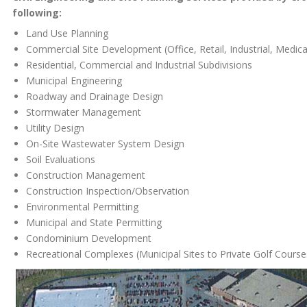
following:
Land Use Planning
Commercial Site Development (Office, Retail, Industrial, Medica
Residential, Commercial and Industrial Subdivisions
Municipal Engineering
Roadway and Drainage Design
Stormwater Management
Utility Design
On-Site Wastewater System Design
Soil Evaluations
Construction Management
Construction Inspection/Observation
Environmental Permitting
Municipal and State Permitting
Condominium Development
Recreational Complexes (Municipal Sites to Private Golf Course