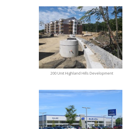
200 Unit Highland Hills Development