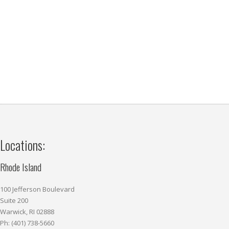
Locations:
Rhode Island
100 Jefferson Boulevard
Suite 200
Warwick, RI 02888
Ph: (401) 738-5660