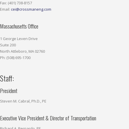
Fax: (401) 738-8157
Email:
cei@crossmaneng.com
Massachusetts Office
1 George Leven Drive
Suite 200
North Attleboro, MA 02760
Ph: (508) 695-1700
Staff:
President
Steven M. Cabral, Ph.D., PE
Executive Vice President & Director of Transportation
Richard A. Bernardo, PE