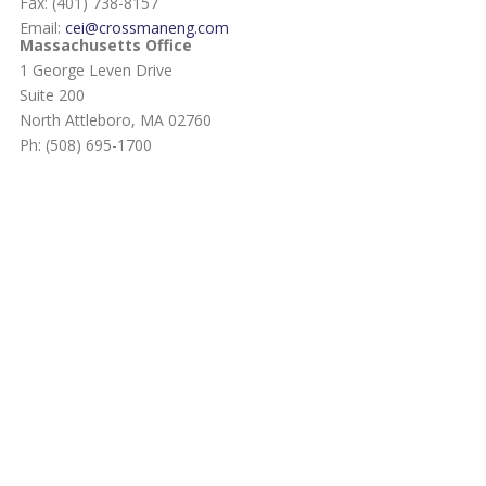
Fax: (401) 738-8157
Email:
cei@crossmaneng.com
Massachusetts Office
1 George Leven Drive
Suite 200
North Attleboro, MA 02760
Ph: (508) 695-1700