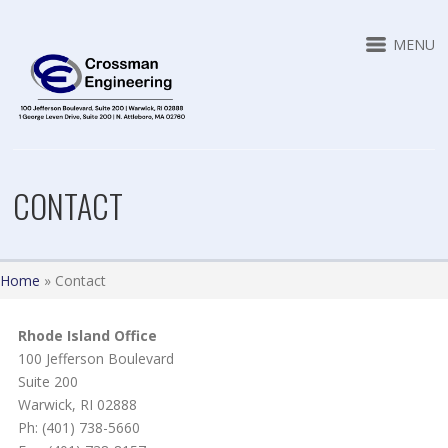
MENU
CONTACT
Home
»
Contact
Rhode Island Office
100 Jefferson Boulevard
Suite 200
Warwick, RI 02888
Ph: (401) 738-5660