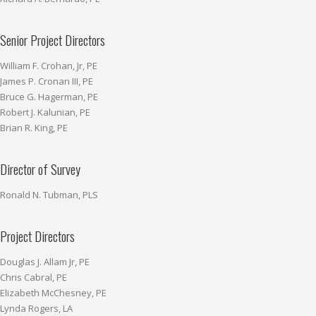
Senior Project Directors
William F. Crohan, Jr, PE
James P. Cronan III, PE
Bruce G. Hagerman, PE
Robert J. Kalunian, PE
Brian R. King, PE
Director of Survey
Ronald N. Tubman, PLS
Project Directors
Douglas J. Allam Jr, PE
Chris Cabral, PE
Elizabeth McChesney, PE
Lynda Rogers, LA