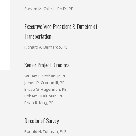
Steven M. Cabral, Ph.D., PE
Executive Vice President & Director of
Transportation
Richard A. Bernardo, PE
Senior Project Directors
William F. Crohan, Jr, PE
James P. Cronan III, PE
Bruce G. Hagerman, PE
Robert J. Kalunian, PE
Brian R. King, PE
Director of Survey
Ronald N. Tubman, PLS