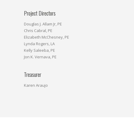
Project Directors
Douglas J. Allam Jr, PE
Chris Cabral, PE
Elizabeth McChesney, PE
Lynda Rogers, LA
Kelly Saleeba, PE
Jon K. Vernava, PE
Treasurer
Karen Araujo