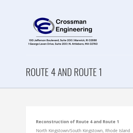
ROUTE 4 AND ROUTE 1
Reconstruction of Route 4 and Route 1
North Kingstown/South Kingstown, Rhode Island