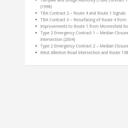
(1998)
TBA Contract 2 – Route 4 and Route 1 Signals
TBA Contract 3 – Resurfacing of Route 4 from 
Improvements to Route 1 from Mooresfield R
Type 2 Emergency Contract 1 – Median Closure
Intersection (2004)
Type 2 Emergency Contract 2 – Median Closur
West Allenton Road Intersection and Route 13