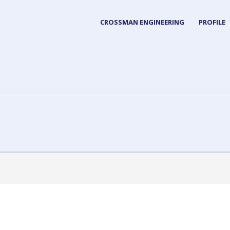
CROSSMAN ENGINEERING
PROFILE