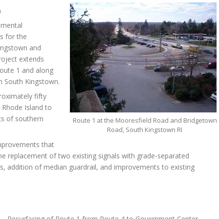
n
nmental
s for the
Kingstown and
roject extends
oute 1 and along
n South Kingstown.
roximately fifty
 Rhode Island to
ts of southern
Route 1 at the Mooresfield Road and Bridgetown
Road, South Kingstown RI
improvements that
the replacement of two existing signals with grade-separated
s, addition of median guardrail, and improvements to existing
1 – Resurfacing of Route 1 from Route 4 to Government Center