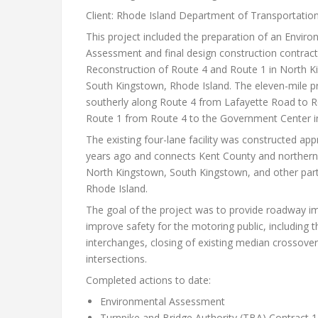
Client: Rhode Island Department of Transportatio
This project included the preparation of an Enviro
Assessment and final design construction contract
Reconstruction of Route 4 and Route 1 in North 
South Kingstown, Rhode Island. The eleven-mile p
southerly along Route 4 from Lafayette Road to R
Route 1 from Route 4 to the Government Center i
The existing four-lane facility was constructed app
years ago and connects Kent County and northern
North Kingstown, South Kingstown, and other par
Rhode Island.
The goal of the project was to provide roadway 
improve safety for the motoring public, including 
interchanges, closing of existing median crossover
intersections.
Completed actions to date:
Environmental Assessment
Turnpike and Bridge Authority (TBA) Contract 