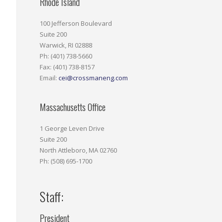
Rhode Island
100 Jefferson Boulevard
Suite 200
Warwick, RI 02888
Ph: (401) 738-5660
Fax: (401) 738-8157
Email:
cei@crossmaneng.com
Massachusetts Office
1 George Leven Drive
Suite 200
North Attleboro, MA 02760
Ph: (508) 695-1700
Staff:
President