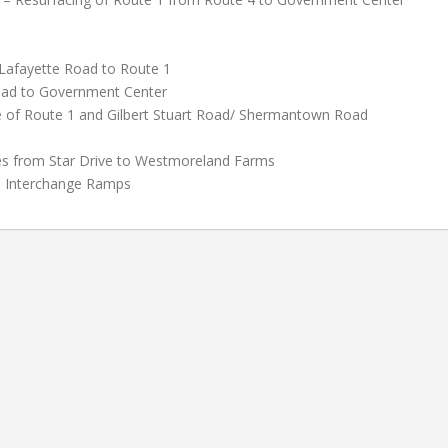
Lafayette Road to Route 1
oad to Government Center
 of Route 1 and Gilbert Stuart Road/ Shermantown Road
es from Star Drive to Westmoreland Farms
8 Interchange Ramps