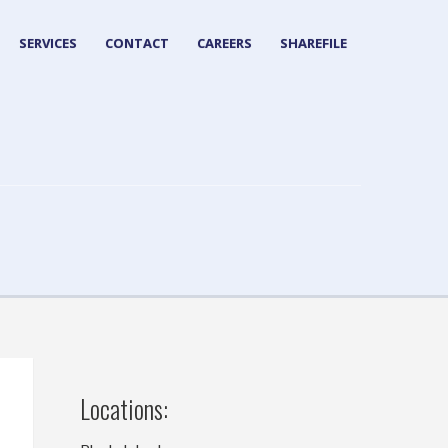
SERVICES
CONTACT
CAREERS
SHAREFILE
Locations: