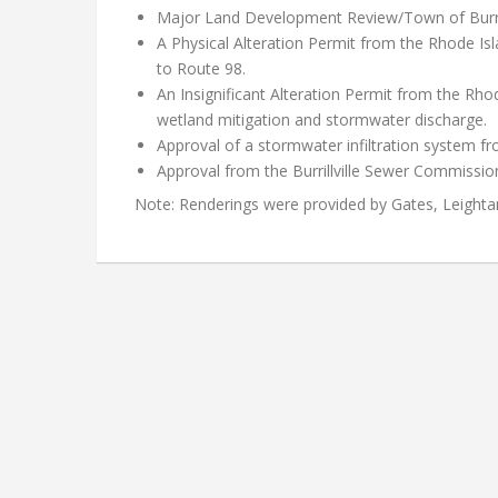
Major Land Development Review/Town of Burrill
A Physical Alteration Permit from the Rhode Is
to Route 98.
An Insignificant Alteration Permit from the 
wetland mitigation and stormwater discharge.
Approval of a stormwater infiltration system 
Approval from the Burrillville Sewer Commissio
Note: Renderings were provided by Gates, Leighta