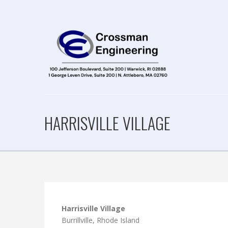
HARRISVILLE VILLAGE
Harrisville Village
Burrillville, Rhode Island