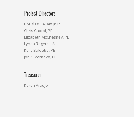
Project Directors
Douglas J. Allam Jr, PE
Chris Cabral, PE
Elizabeth McChesney, PE
Lynda Rogers, LA
Kelly Saleeba, PE
Jon K. Vernava, PE
Treasurer
Karen Araujo