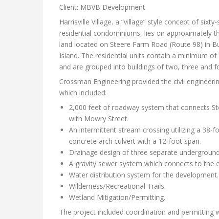
Client: MBVB Development
Harrisville Village, a “village” style concept of sixty
residential condominiums, lies on approximately thi
land located on Steere Farm Road (Route 98) in Bur
Island. The residential units contain a minimum of
and are grouped into buildings of two, three and fo
Crossman Engineering provided the civil engineerin
which included:
2,000 feet of roadway system that connects S
with Mowry Street.
An intermittent stream crossing utilizing a 38-f
concrete arch culvert with a 12-foot span.
Drainage design of three separate underground 
A gravity sewer system which connects to the e
Water distribution system for the development.
Wilderness/Recreational Trails.
Wetland Mitigation/Permitting.
The project included coordination and permitting w