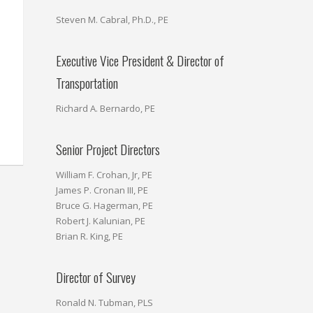
Steven M. Cabral, Ph.D., PE
Executive Vice President & Director of
Transportation
Richard A. Bernardo, PE
Senior Project Directors
William F. Crohan, Jr, PE
James P. Cronan III, PE
Bruce G. Hagerman, PE
Robert J. Kalunian, PE
Brian R. King, PE
Director of Survey
Ronald N. Tubman, PLS