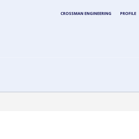
CROSSMAN ENGINEERING
PROFILE