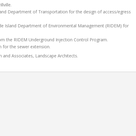
ville.
land Department of Transportation for the design of access/egress
Rhode Island Department of Environmental Management (RIDEM) for
from the RIDEM Underground Injection Control Program.
n for the sewer extension.
n and Associates, Landscape Architects.