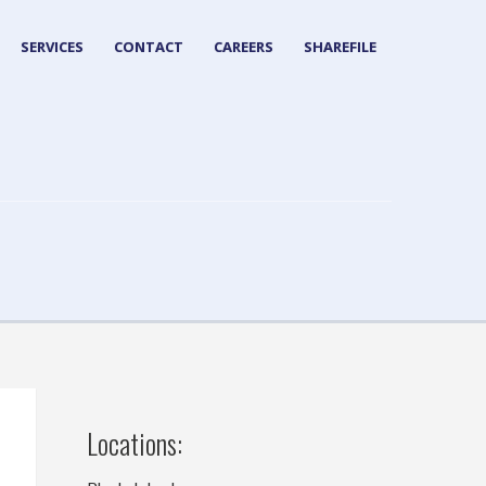
SERVICES
CONTACT
CAREERS
SHAREFILE
Locations: