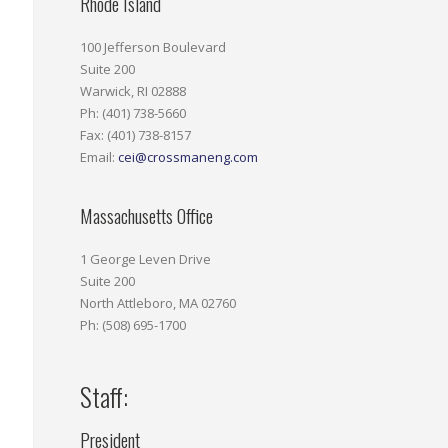
Rhode Island
100 Jefferson Boulevard
Suite 200
Warwick, RI 02888
Ph: (401) 738-5660
Fax: (401) 738-8157
Email:
cei@crossmaneng.com
Massachusetts Office
1 George Leven Drive
Suite 200
North Attleboro, MA 02760
Ph: (508) 695-1700
Staff:
President