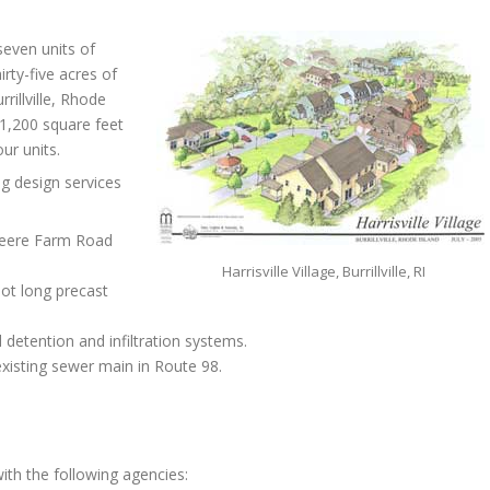
-seven units of
rty-five acres of
rillville, Rhode
 1,200 square feet
ur units.
g design services
teere Farm Road
Harrisville Village, Burrillville, RI
oot long precast
detention and infiltration systems.
xisting sewer main in Route 98.
ith the following agencies: