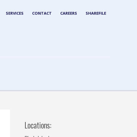
SERVICES
CONTACT
CAREERS
SHAREFILE
Locations: