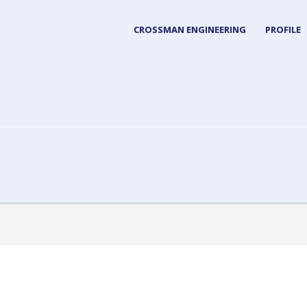
CROSSMAN ENGINEERING
PROFILE