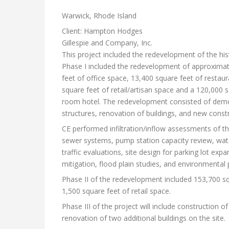
Warwick, Rhode Island
Client: Hampton Hodges
Gillespie and Company, Inc.
This project included the redevelopment of the hist
Phase I included the redevelopment of approximat
feet of office space, 13,400 square feet of restau
square feet of retail/artisan space and a 120,000 
room hotel. The redevelopment consisted of demo
structures, renovation of buildings, and new constr
CE performed infiltration/inflow assessments of th
sewer systems, pump station capacity review, wat
traffic evaluations, site design for parking lot ex
mitigation, flood plain studies, and environmental 
Phase II of the redevelopment included 153,700 squ
1,500 square feet of retail space.
Phase III of the project will include construction o
renovation of two additional buildings on the site.