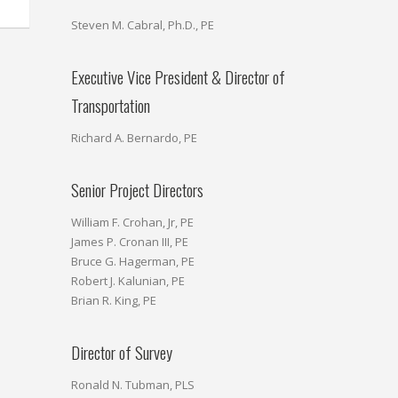
Steven M. Cabral, Ph.D., PE
Executive Vice President & Director of
Transportation
Richard A. Bernardo, PE
Senior Project Directors
William F. Crohan, Jr, PE
James P. Cronan III, PE
Bruce G. Hagerman, PE
Robert J. Kalunian, PE
Brian R. King, PE
Director of Survey
Ronald N. Tubman, PLS