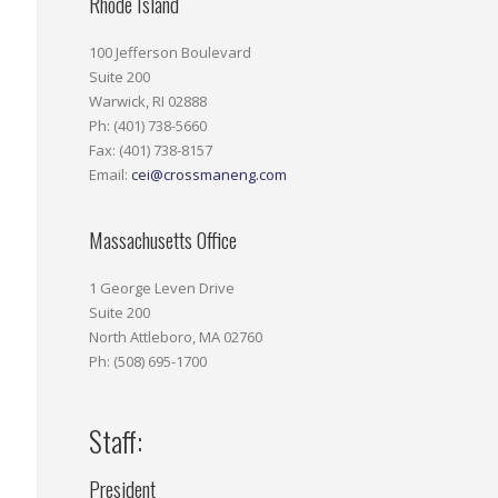
Rhode Island
100 Jefferson Boulevard
Suite 200
Warwick, RI 02888
Ph: (401) 738-5660
Fax: (401) 738-8157
Email:
cei@crossmaneng.com
Massachusetts Office
1 George Leven Drive
Suite 200
North Attleboro, MA 02760
Ph: (508) 695-1700
Staff:
President