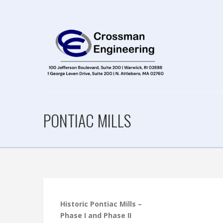
PONTIAC MILLS
Historic Pontiac Mills –
Phase I and Phase II