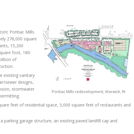
oric Pontiac Mills.
ely 278,000 square
rants, 15,200
square foot, 180-
lition of
uction.
e existing sanitary
er/sewer designs,
pansion, stormwater
Pontiac Mills redevelopment, Warwick, RI
permitting.
are feet of residential space, 5,000 square feet of restaurants and
f a parking garage structure, an existing paved landfill cap and