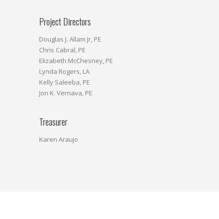
Project Directors
Douglas J. Allam Jr, PE
Chris Cabral, PE
Elizabeth McChesney, PE
Lynda Rogers, LA
Kelly Saleeba, PE
Jon K. Vernava, PE
Treasurer
Karen Araujo